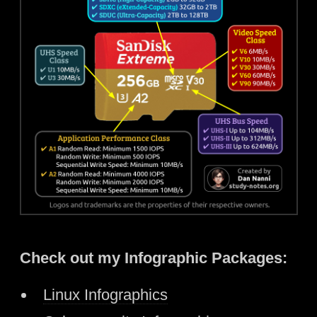
Check out my Infographic Packages:
Linux Infographics