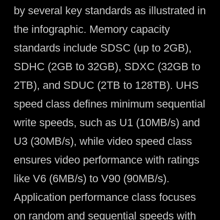
by several key standards as illustrated in
the infographic. Memory capacity
standards include SDSC (up to 2GB),
SDHC (2GB to 32GB), SDXC (32GB to
2TB), and SDUC (2TB to 128TB). UHS
speed class defines minimum sequential
write speeds, such as U1 (10MB/s) and
U3 (30MB/s), while video speed class
ensures video performance with ratings
like V6 (6MB/s) to V90 (90MB/s).
Application performance class focuses
on random and sequential speeds with