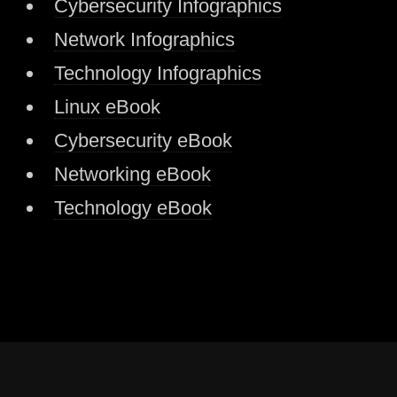
Cybersecurity Infographics
Network Infographics
Technology Infographics
Linux eBook
Cybersecurity eBook
Networking eBook
Technology eBook