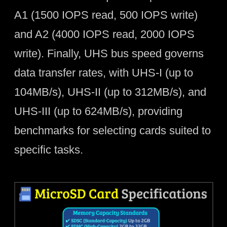
A1 (1500 IOPS read, 500 IOPS write)
and A2 (4000 IOPS read, 2000 IOPS
write). Finally, UHS bus speed governs
data transfer rates, with UHS-I (up to
104MB/s), UHS-II (up to 312MB/s), and
UHS-III (up to 624MB/s), providing
benchmarks for selecting cards suited to
specific tasks.