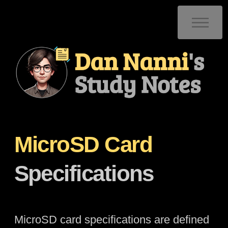
MicroSD Card
Specifications
MicroSD card specifications are defined